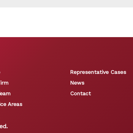
e
Representative Cases
irm
News
Team
Contact
ice Areas
ed.