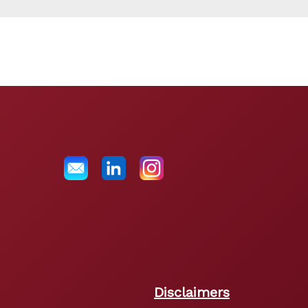
Disclaimers