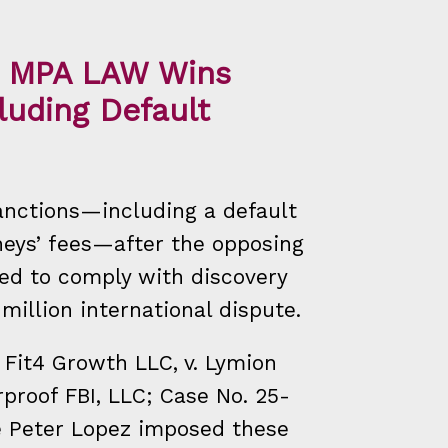
y: MPA LAW Wins
luding Default
nctions—including a default
eys’ fees—after the opposing
led to comply with discovery
 million international dispute.
d Fit4 Growth LLC, v. Lymion
proof FBI, LLC; Case No. 25-
e Peter Lopez imposed these