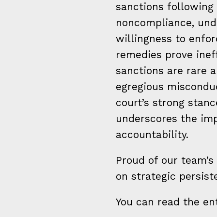
sanctions following 
noncompliance, unde
willingness to enfor
remedies prove inef
sanctions are rare 
egregious misconduc
court’s strong stan
underscores the im
accountability.
Proud of our team’s
on strategic persist
You can read the ent