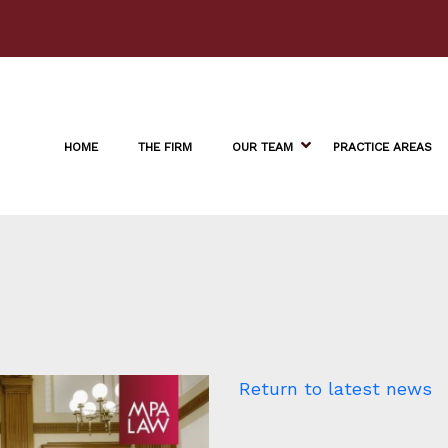
HOME
THE FIRM
OUR TEAM
PRACTICE AREAS
Return to latest news