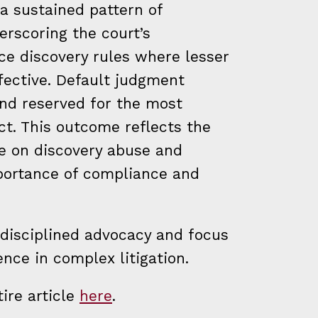
a sustained pattern of
rscoring the court’s
ce discovery rules where lesser
fective. Default judgment
and reserved for the most
t. This outcome reflects the
ce on discovery abuse and
portance of compliance and
 disciplined advocacy and focus
ence in complex litigation.
ire article
here
.