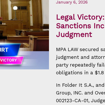
January 6, 2026
Legal Victor
Sanctions Inc
Judgment
MPA LAW secured sa
judgment and attorn
party repeatedly fai
obligations in a $1.8
In Folder It S.A., an
Group, INC. and Over
002123-CA-01, Judg