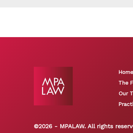
Hom
The F
Our 
Pract
©
2026 - MPALAW. All rights reserv