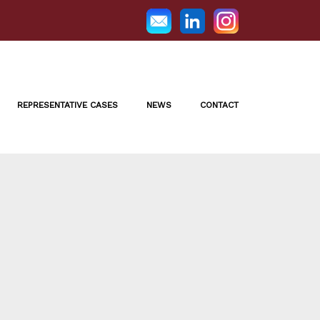
REPRESENTATIVE CASES
NEWS
CONTACT