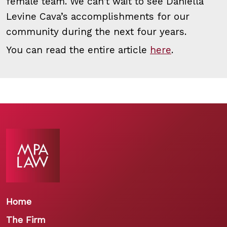
female team. We can’t wait to see Daniella
Levine Cava’s accomplishments for our
community during the next four years.
You can read the entire article
here
.
Home
The Firm