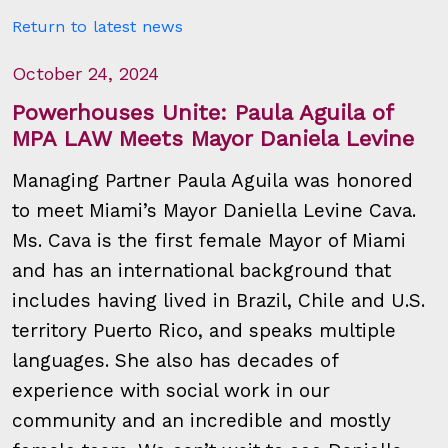
Return to latest news
October 24, 2024
Powerhouses Unite: Paula Aguila of
MPA LAW Meets Mayor Daniela Levine
Managing Partner Paula Aguila was honored
to meet Miami’s Mayor Daniella Levine Cava.
Ms. Cava is the first female Mayor of Miami
and has an international background that
includes having lived in Brazil, Chile and U.S.
territory Puerto Rico, and speaks multiple
languages. She also has decades of
experience with social work in our
community and an incredible and mostly